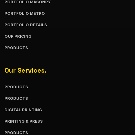
PORTFOLIO MASONRY
PORTFOLIO METRO
PORTFOLIO DETAILS
OUR PRICING
PRODUCTS
Our Services.
PRODUCTS
PRODUCTS
DIGITAL PRINTING
PRINTING & PRESS
PRODUCTS