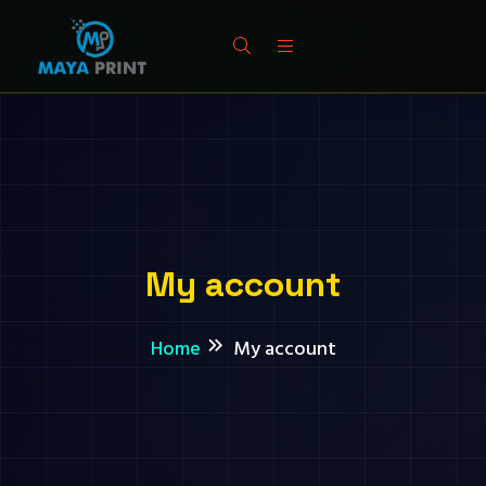
My account
Home
My account