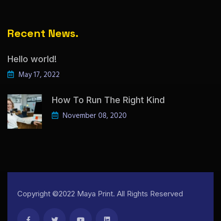
Recent News.
Hello world!
May 17, 2022
How To Run The Right Kind
November 08, 2020
Copyright ©2022 Maya Print. All Rights Reserved