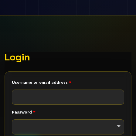
Login
Username or email address
*
Password
*