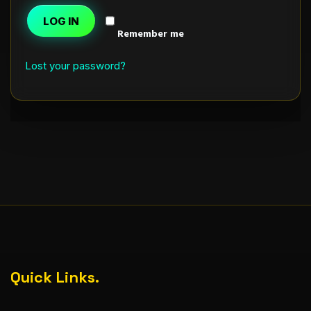
LOG IN
Remember me
Lost your password?
Quick Links.