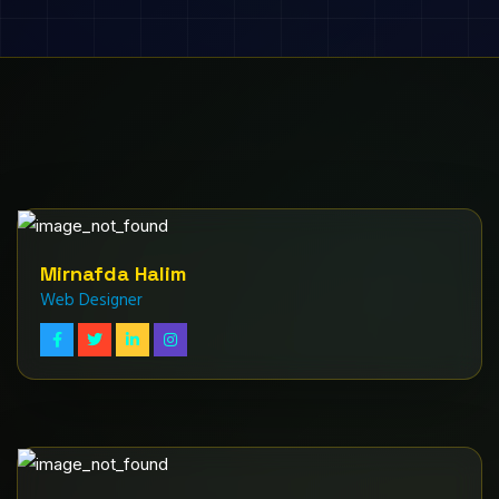
Mirnafda Halim
Web Designer