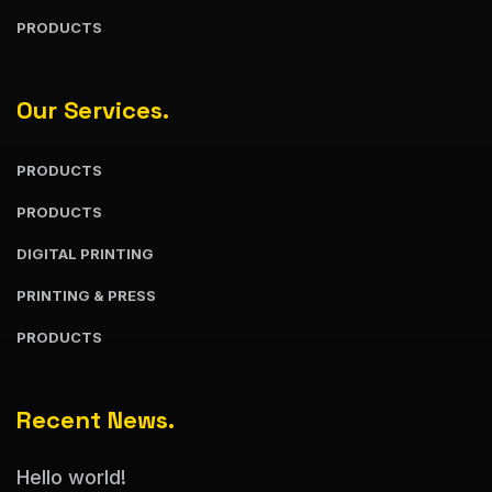
PRODUCTS
Our Services.
PRODUCTS
PRODUCTS
DIGITAL PRINTING
PRINTING & PRESS
PRODUCTS
Recent News.
Hello world!