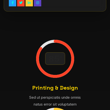
Printing & Design
Sed ut perspiciatis unde omnis
natus error sit voluptatem