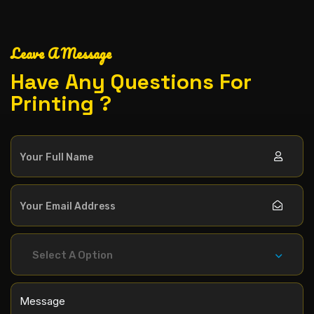
Leave A Message
Have Any Questions For
Printing ?
Select A Option