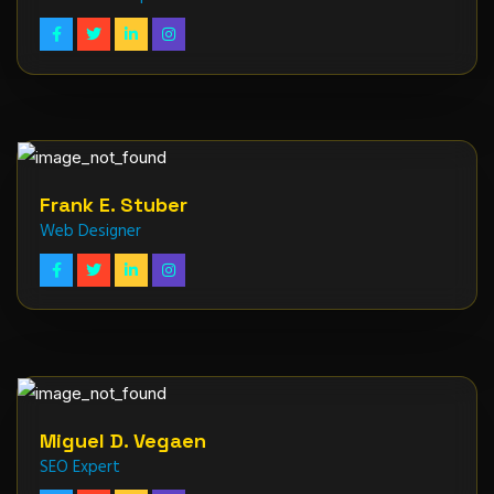
Frank E. Stuber
Web Designer
Miguel D. Vegaen
SEO Expert