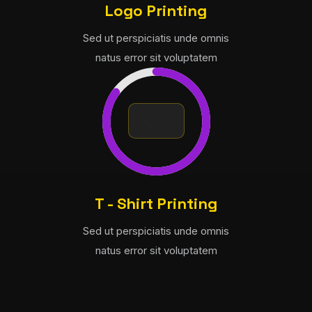
Logo Printing
Sed ut perspiciatis unde omnis
natus error sit voluptatem
T - Shirt Printing
Sed ut perspiciatis unde omnis
natus error sit voluptatem