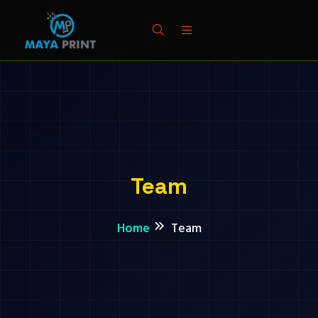
Team
Home
Team