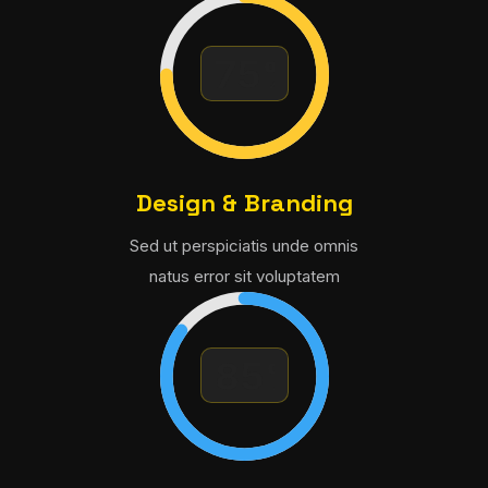
Design & Branding
Sed ut perspiciatis unde omnis
natus error sit voluptatem