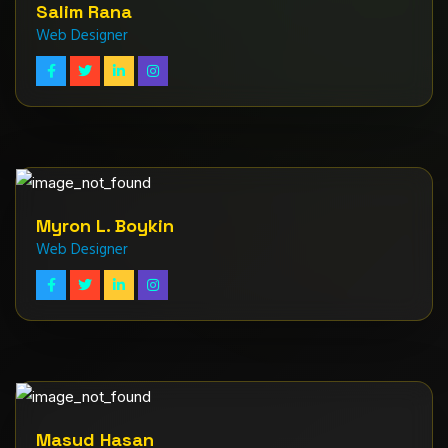
Salim Rana
Web Designer
Myron L. Boykin
Web Designer
Masud Hasan