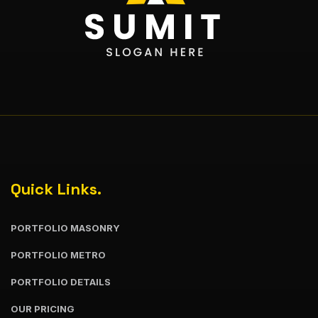
Quick Links.
PORTFOLIO MASONRY
PORTFOLIO METRO
PORTFOLIO DETAILS
OUR PRICING