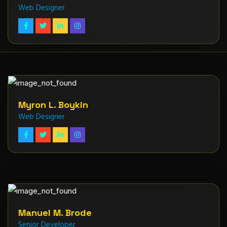
Web Designer
Myron L. Boykin
Web Designer
Manuel M. Brode
Senior Developer