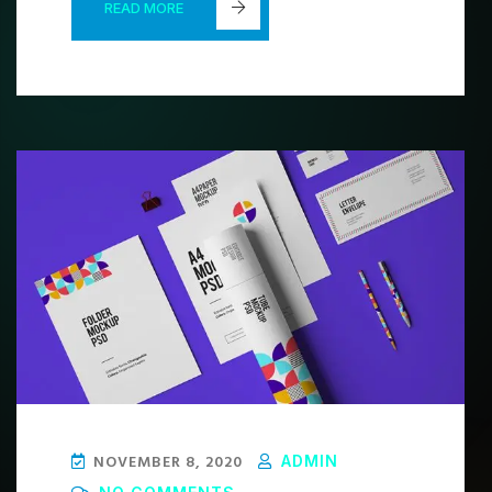
READ MORE
NOVEMBER 8, 2020
ADMIN