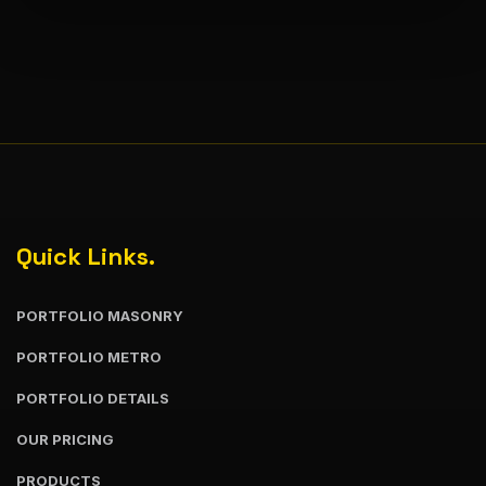
Quick Links.
PORTFOLIO MASONRY
PORTFOLIO METRO
PORTFOLIO DETAILS
OUR PRICING
PRODUCTS