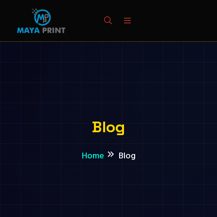
Blog
Home
Blog