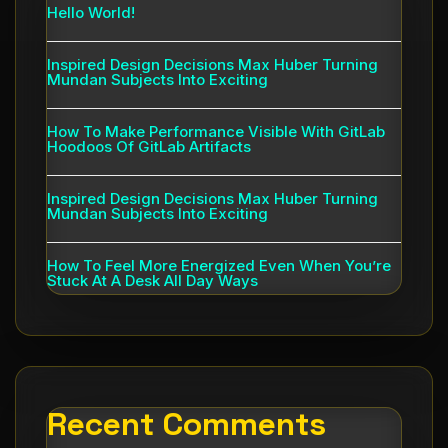
Hello World!
Inspired Design Decisions Max Huber Turning
Mundan Subjects Into Exciting
How To Make Performance Visible With GitLab
Hoodoos Of GitLab Artifacts
Inspired Design Decisions Max Huber Turning
Mundan Subjects Into Exciting
How To Feel More Energized Even When You’re
Stuck At A Desk All Day Ways
Recent Comments