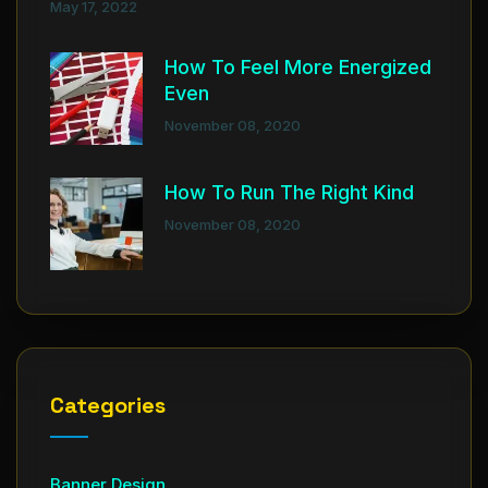
May 17, 2022
How To Feel More Energized
Even
November 08, 2020
How To Run The Right Kind
November 08, 2020
Categories
Banner Design