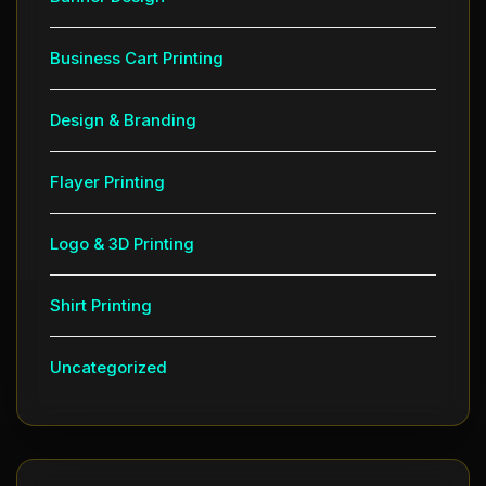
Business Cart Printing
Design & Branding
Flayer Printing
Logo & 3D Printing
Shirt Printing
Uncategorized