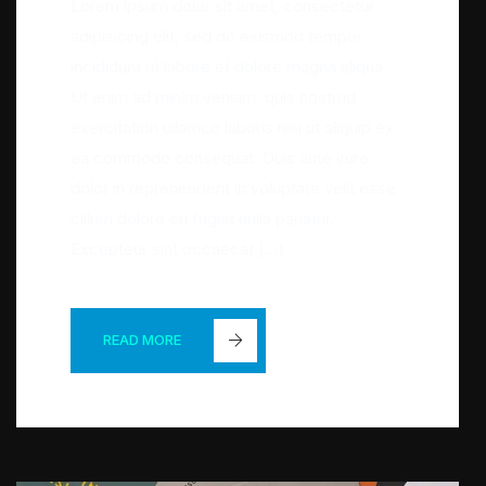
Lorem ipsum dolor sit amet, consectetur
adipisicing elit, sed do eiusmod tempor
incididunt ut labore et dolore magna aliqua.
Ut enim ad minim veniam, quis nostrud
exercitation ullamco laboris nisi ut aliquip ex
ea commodo consequat. Duis aute irure
dolor in reprehenderit in voluptate velit esse
cillum dolore eu fugiat nulla pariatur.
Excepteur sint occaecat […]
READ MORE