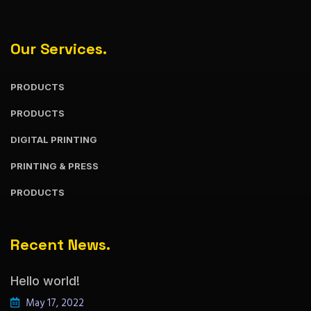
Our Services.
PRODUCTS
PRODUCTS
DIGITAL PRINTING
PRINTING & PRESS
PRODUCTS
Recent News.
Hello world!
May 17, 2022