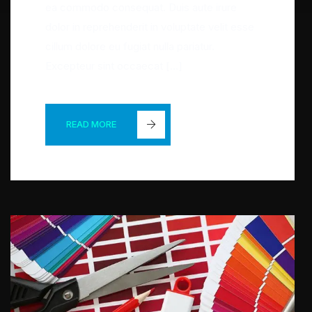
ea commodo consequat. Duis aute irure
dolor in reprehenderit in voluptate velit esse
cillum dolore eu fugiat nulla pariatur.
Excepteur sint occaecat […]
READ MORE