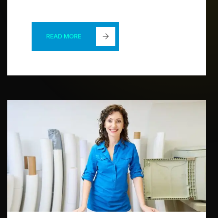
READ MORE