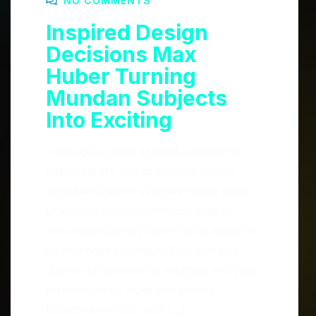
NO COMMENTS
Inspired Design
Decisions Max
Huber Turning
Mundan Subjects
Into Exciting
Lorem ipsum dolor sit amet, consectetur
adipisicing elit, sed do eiusmod tempor
incididunt ut labore et dolore magna aliqua.
Ut enim ad minim veniam, quis nostrud
exercitation ullamco laboris nisi ut aliquip ex
ea commodo consequat. Duis aute irure
dolor in reprehenderit in voluptate velit esse
cillum dolore eu fugiat nulla pariatur.
Excepteur sint occaecat […]