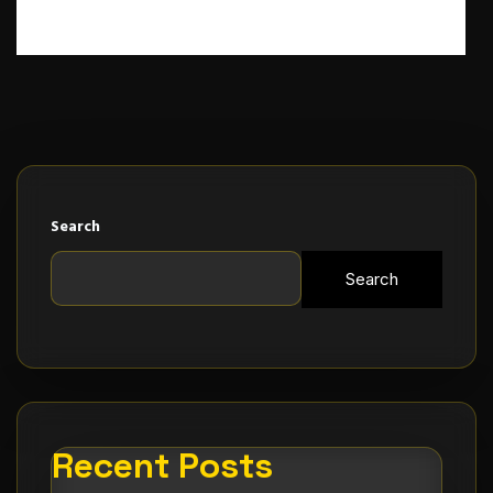
Search
Search
Recent Posts