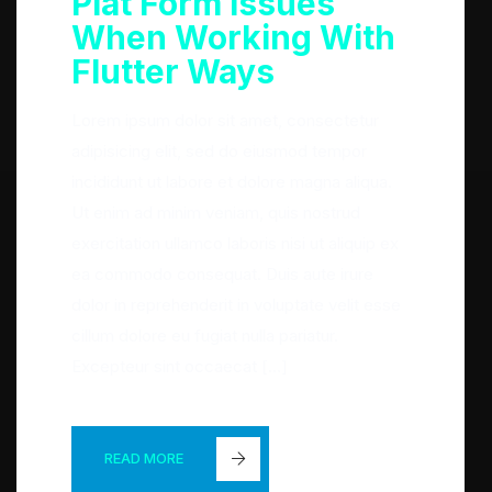
Plat Form Issues
When Working With
Flutter Ways
Lorem ipsum dolor sit amet, consectetur
adipisicing elit, sed do eiusmod tempor
incididunt ut labore et dolore magna aliqua.
Ut enim ad minim veniam, quis nostrud
exercitation ullamco laboris nisi ut aliquip ex
ea commodo consequat. Duis aute irure
dolor in reprehenderit in voluptate velit esse
cillum dolore eu fugiat nulla pariatur.
Excepteur sint occaecat […]
READ MORE