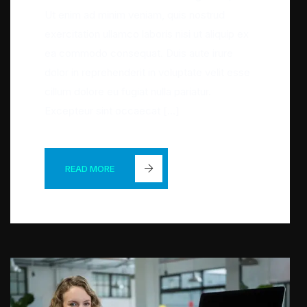
Ut enim ad minim veniam, quis nostrud
exercitation ullamco laboris nisi ut aliquip ex
ea commodo consequat. Duis aute irure
dolor in reprehenderit in voluptate velit esse
cillum dolore eu fugiat nulla pariatur.
Excepteur sint occaecat […]
READ MORE