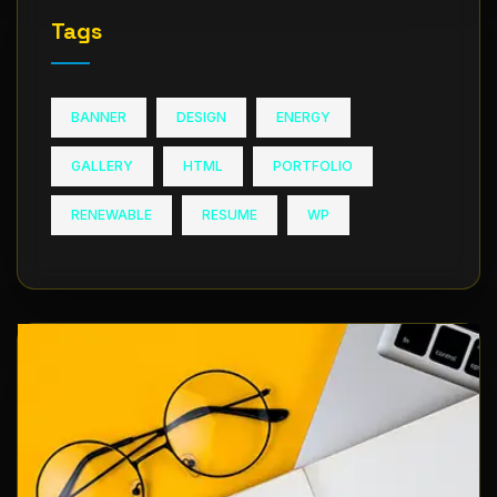
Tags
BANNER
DESIGN
ENERGY
GALLERY
HTML
PORTFOLIO
RENEWABLE
RESUME
WP