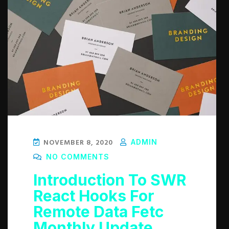
NOVEMBER 8, 2020
ADMIN
NO COMMENTS
Introduction To SWR
React Hooks For
Remote Data Fetc
Monthly Update