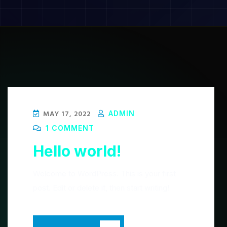
Blog
MAY 17, 2022
ADMIN
1 COMMENT
Hello world!
Welcome to WordPress. This is your first
post. Edit or delete it, then start writing!