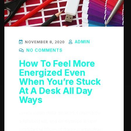
NOVEMBER 8, 2020
ADMIN
NO COMMENTS
How To Feel More
Energized Even
When You’re Stuck
At A Desk All Day
Ways
Lorem ipsum dolor sit amet, consectetur
adipisicing elit, sed do eiusmod tempor
incididunt ut labore et dolore magna aliqua.