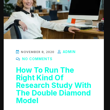
NOVEMBER 8, 2020
ADMIN
NO COMMENTS
How To Run The
Right Kind Of
Research Study With
The Double Diamond
Model