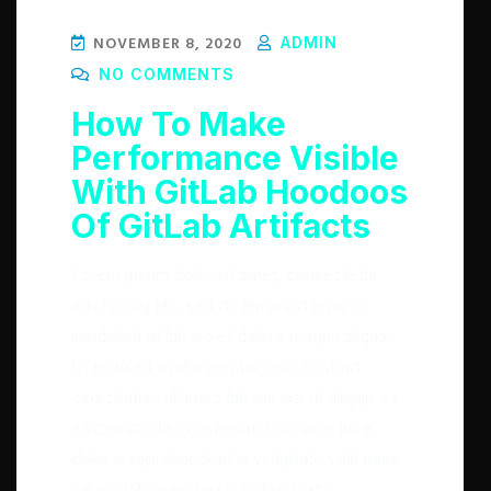
NOVEMBER 8, 2020
ADMIN
NO COMMENTS
How To Make
Performance Visible
With GitLab Hoodoos
Of GitLab Artifacts
Lorem ipsum dolor sit amet, consectetur
adipisicing elit, sed do eiusmod tempor
incididunt ut labore et dolore magna aliqua.
Ut enim ad minim veniam, quis nostrud
exercitation ullamco laboris nisi ut aliquip ex
ea commodo consequat. Duis aute irure
dolor in reprehenderit in voluptate velit esse
cillum dolore eu fugiat nulla pariatur.