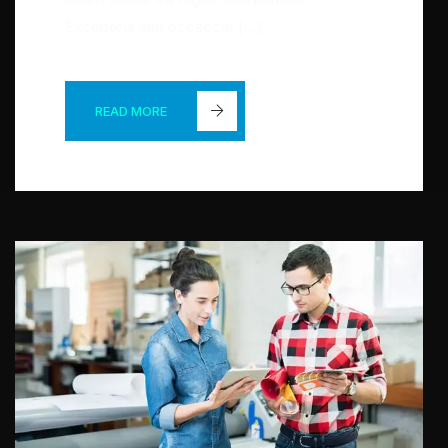
Excepteur sint occaecat […]
READ MORE