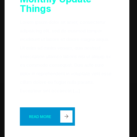
Things
Lorem ipsum dolor sit amet, consectetur
adipisicing elit, sed do eiusmod tempor
incididunt ut labore et dolore magna aliqua.
Ut enim ad minim veniam, quis nostrud
exercitation ullamco laboris nisi ut aliquip ex
ea commodo consequat. Duis aute irure
dolor in reprehenderit in voluptate velit esse
cillum dolore eu fugiat nulla pariatur.
Excepteur sint occaecat […]
READ MORE