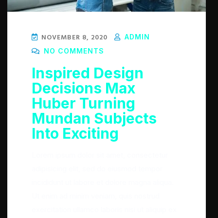
NOVEMBER 8, 2020
ADMIN
NO COMMENTS
Inspired Design
Decisions Max
Huber Turning
Mundan Subjects
Into Exciting
Lorem ipsum dolor sit amet, consectetur
adipisicing elit, sed do eiusmod tempor
incididunt ut labore et dolore magna aliqua.
Ut enim ad minim veniam, quis nostrud
exercitation ullamco laboris nisi ut aliquip ex