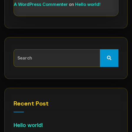
A WordPress Commenter
on
Hello world!
Recent Post
Hello world!