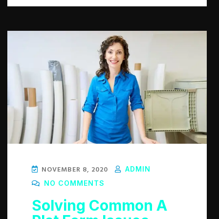
NOVEMBER 8, 2020
ADMIN
NO COMMENTS
Solving Common A