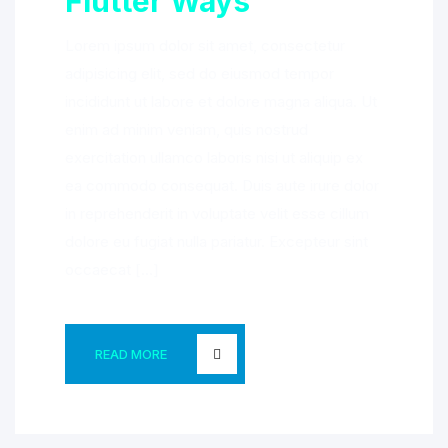
Flutter Ways
Lorem ipsum dolor sit amet, consectetur
adipisicing elit, sed do eiusmod tempor
incididunt ut labore et dolore magna aliqua. Ut
enim ad minim veniam, quis nostrud
exercitation ullamco laboris nisi ut aliquip ex
ea commodo consequat. Duis aute irure dolor
in reprehenderit in voluptate velit esse cillum
dolore eu fugiat nulla pariatur. Excepteur sint
occaecat […]
READ MORE