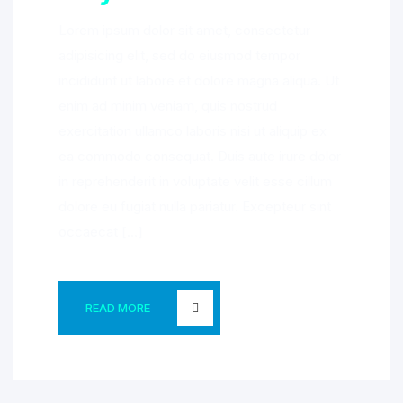
Lorem ipsum dolor sit amet, consectetur
adipisicing elit, sed do eiusmod tempor
incididunt ut labore et dolore magna aliqua. Ut
enim ad minim veniam, quis nostrud
exercitation ullamco laboris nisi ut aliquip ex
ea commodo consequat. Duis aute irure dolor
in reprehenderit in voluptate velit esse cillum
dolore eu fugiat nulla pariatur. Excepteur sint
occaecat […]
READ MORE