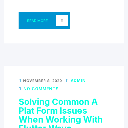
READ MORE
NOVEMBER 8, 2020
ADMIN
NO COMMENTS
Solving Common A
Plat Form Issues
When Working With