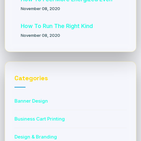
November 08, 2020
How To Run The Right Kind
November 08, 2020
Categories
Banner Design
Business Cart Printing
Design & Branding