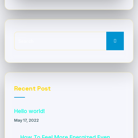
Recent Post
Hello world!
May 17, 2022
How To Feel More Energized Even