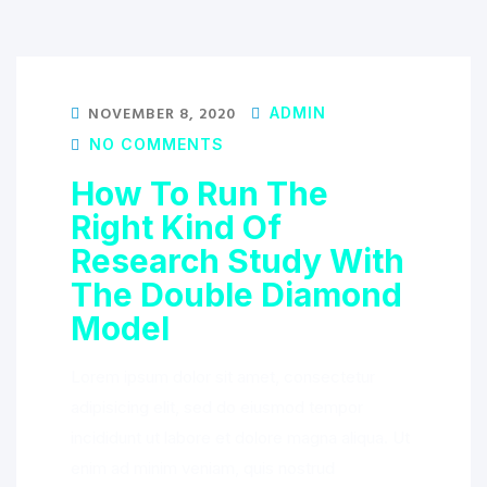
NOVEMBER 8, 2020
ADMIN
NO COMMENTS
How To Run The
Right Kind Of
Research Study With
The Double Diamond
Model
Lorem ipsum dolor sit amet, consectetur
adipisicing elit, sed do eiusmod tempor
incididunt ut labore et dolore magna aliqua. Ut
enim ad minim veniam, quis nostrud