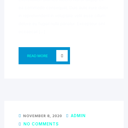
ea commodo consequat. Duis aute irure dolor
in reprehenderit in voluptate velit esse cillum
dolore eu fugiat nulla pariatur. Excepteur sint
occaecat […]
READ MORE
NOVEMBER 8, 2020
ADMIN
NO COMMENTS