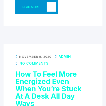
READ MORE
NOVEMBER 8, 2020
ADMIN
NO COMMENTS
How To Feel More
Energized Even
When You’re Stuck
At A Desk All Day
Ways