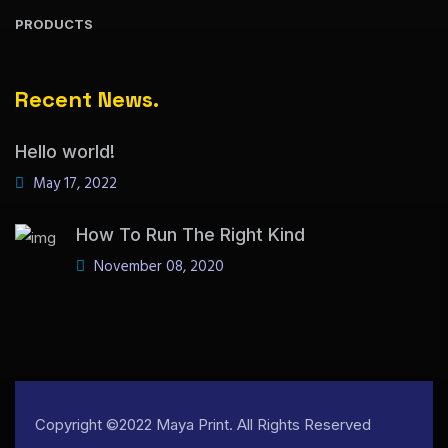
PRODUCTS
Recent News.
Hello world!
May 17, 2022
How To Run The Right Kind
November 08, 2020
Copyright ©2022 Maya Print. All Rights Reserved