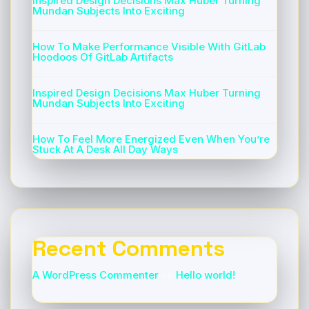
Inspired Design Decisions Max Huber Turning
Mundan Subjects Into Exciting
How To Make Performance Visible With GitLab
Hoodoos Of GitLab Artifacts
Inspired Design Decisions Max Huber Turning
Mundan Subjects Into Exciting
How To Feel More Energized Even When You’re
Stuck At A Desk All Day Ways
Recent Comments
A WordPress Commenter
on
Hello world!