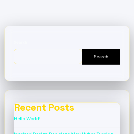
Search
Search
Recent Posts
Hello World!