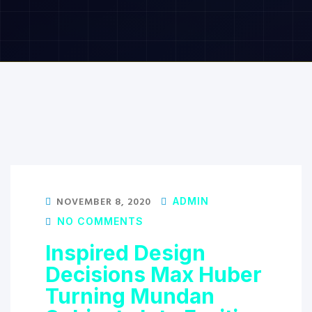
NOVEMBER 8, 2020
ADMIN
NO COMMENTS
Inspired Design
Decisions Max Huber
Turning Mundan