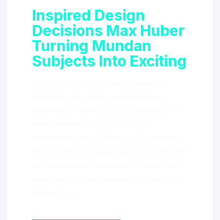
Inspired Design
Decisions Max Huber
Turning Mundan
Subjects Into Exciting
Lorem ipsum dolor sit amet, consectetur
adipisicing elit, sed do eiusmod tempor
incididunt ut labore et dolore magna aliqua. Ut
enim ad minim veniam, quis nostrud
exercitation ullamco laboris nisi ut aliquip ex
ea commodo consequat. Duis aute irure dolor
in reprehenderit in voluptate velit esse cillum
dolore eu fugiat nulla pariatur. Excepteur sint
occaecat […]