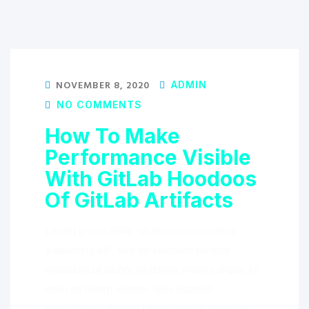
NOVEMBER 8, 2020
ADMIN
NO COMMENTS
How To Make
Performance Visible
With GitLab Hoodoos
Of GitLab Artifacts
Lorem ipsum dolor sit amet, consectetur
adipisicing elit, sed do eiusmod tempor
incididunt ut labore et dolore magna aliqua. Ut
enim ad minim veniam, quis nostrud
exercitation ullamco laboris nisi ut aliquip ex