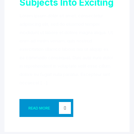
Subjects Into Exciting
Lorem ipsum dolor sit amet, consectetur
adipisicing elit, sed do eiusmod tempor
incididunt ut labore et dolore magna aliqua. Ut
enim ad minim veniam, quis nostrud
exercitation ullamco laboris nisi ut aliquip ex
ea commodo consequat. Duis aute irure dolor
in reprehenderit in voluptate velit esse cillum
dolore eu fugiat nulla pariatur. Excepteur sint
occaecat […]
READ MORE