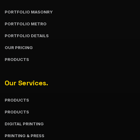
PORTFOLIO MASONRY
PORTFOLIO METRO
PORTFOLIO DETAILS
OUR PRICING
PRODUCTS
Our Services.
PRODUCTS
PRODUCTS
DIGITAL PRINTING
PRINTING & PRESS