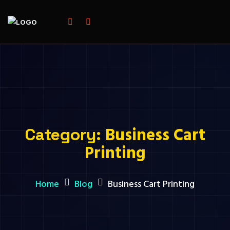
Business Cart
Category:
Printing
Home
Blog
Business Cart Printing