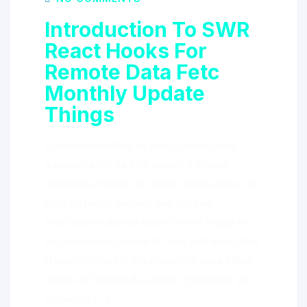
Introduction To SWR
React Hooks For
Remote Data Fetc
Monthly Update
Things
Lorem ipsum dolor sit amet, consectetur
adipisicing elit, sed do eiusmod tempor
incididunt ut labore et dolore magna aliqua. Ut
enim ad minim veniam, quis nostrud
exercitation ullamco laboris nisi ut aliquip ex
ea commodo consequat. Duis aute irure dolor
in reprehenderit in voluptate velit esse cillum
dolore eu fugiat nulla pariatur. Excepteur sint
occaecat […]