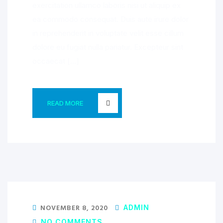
exercitation ullamco laboris nisi ut aliquip ex
ea commodo consequat. Duis aute irure dolor
in reprehenderit in voluptate velit esse cillum
dolore eu fugiat nulla pariatur. Excepteur sint
occaecat […]
READ MORE
NOVEMBER 8, 2020
ADMIN
NO COMMENTS