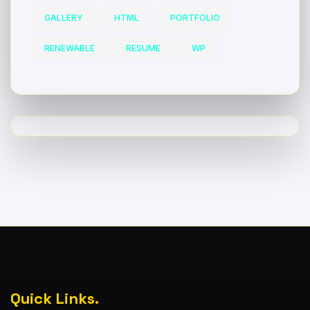
GALLERY
HTML
PORTFOLIO
RENEWABLE
RESUME
WP
Quick Links.