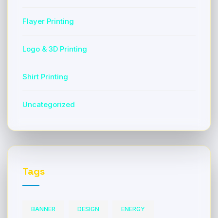
Flayer Printing
Logo & 3D Printing
Shirt Printing
Uncategorized
Tags
BANNER
DESIGN
ENERGY