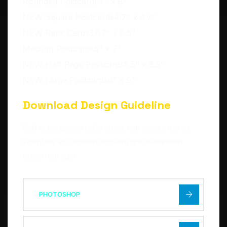
Rounded Postcards4" x 8"
NEW Square Postcards4.7" x 4.7"
NEW Rack Cards3.67" x 8.5"
Medium Postcards5" x 7"
NEW Half Page Postcards5.5" x 8.5"
NEW Large Postcards6” x 9”
Download Design Guideline
Sed ut perspicias unde omnis iste natus error sit
voluptate accusntium dolorem que laudantium
totam rem aper
PHOTOSHOP