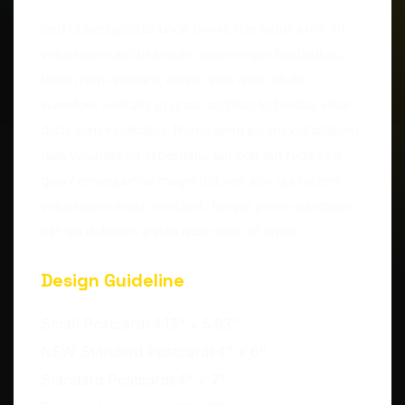
Sed ut perspiciatis unde omnis iste natus error sit
voluptatem accusantium doloremque laudantium,
totam rem aperiam, eaque ipsa quae ab illo
inventore veritatis et quasi architecto beatae vitae
dicta sunt explicabo. Nemo enim ipsam voluptatem
quia voluptas sit aspernatur aut odit aut fugit sed
quia consequuntur magni dolores eos qui ratione
voluptatem sequi nesciunt. Neque porro quisquam
est qui dolorem ipsum quia dolor sit amet
Design Guideline
Small Postcards4.13" x 5.83"
NEW Standard Postcards4" x 6"
Standard Postcards4" x 7"