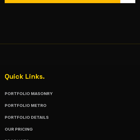
Quick Links.
PORTFOLIO MASONRY
PORTFOLIO METRO
PORTFOLIO DETAILS
OUR PRICING