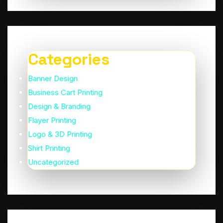
Categories
Banner Design
Business Cart Printing
Design & Branding
Flayer Printing
Logo & 3D Printing
Shirt Printing
Uncategorized