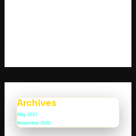
totam rem aperiam, eaque ipsa quae ab illo
inventore veritatis et quasi architecto beatae vitae
dicta sunt explicabo. Nemo enim ipsam voluptatem
quia voluptas sit aspernatur aut odit aut fugit sed
quia consequuntur magni dolores eos qui ratione
voluptatem sequi nesciunt. Neque porro quisquam
est qui dolorem ipsum quia dolor sit amet
Archives
May 2022
November 2020