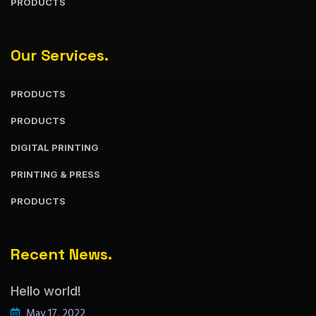
PRODUCTS
Our Services.
PRODUCTS
PRODUCTS
DIGITAL PRINTING
PRINTING & PRESS
PRODUCTS
Recent News.
Hello world!
May 17, 2022