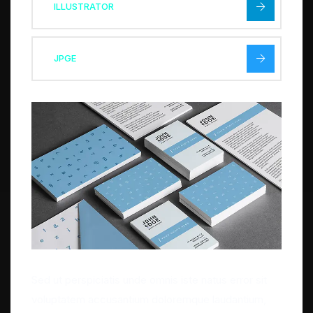
ILLUSTRATOR
JPGE
Sed ut perspiciatis unde omnis iste natus error sit
voluptatem accusantium doloremque laudantium,