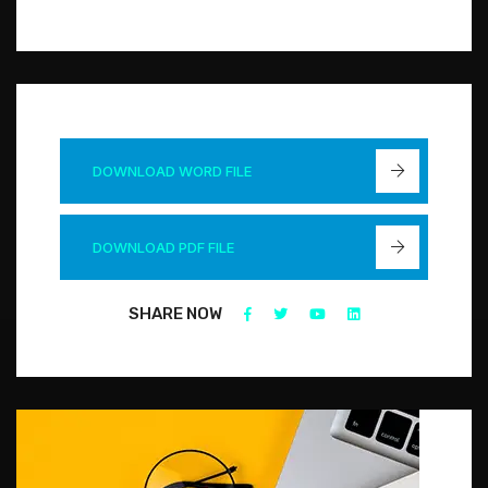
DOWNLOAD WORD FILE
DOWNLOAD PDF FILE
SHARE NOW