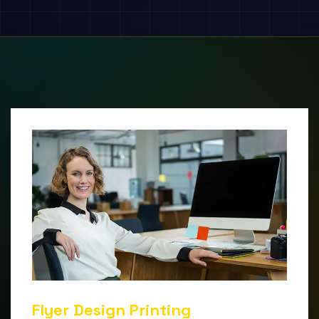
Flyer Design Printing