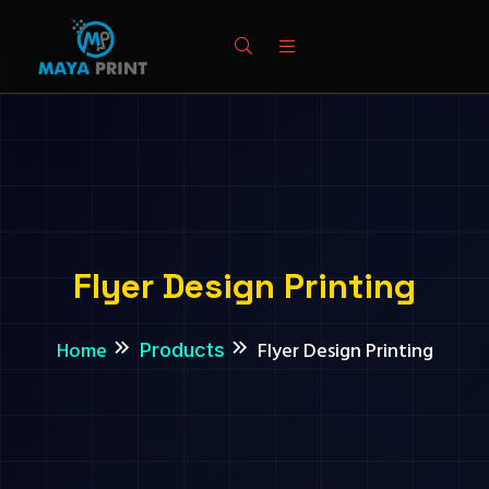
Flyer Design Printing
Home
Flyer Design Printing
Products