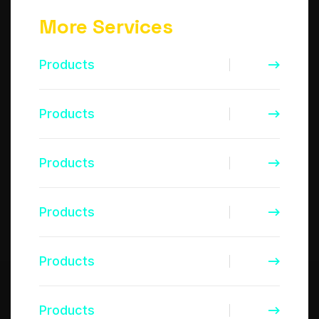
More Services
Products
Products
Products
Products
Products
Products